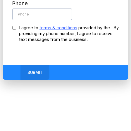
Phone
I agree to
terms & conditions
provided by the . By
providing my phone number, I agree to receive
text messages from the business.
SUBMIT