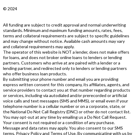
© 2024
All funding are subject to credit approval and normal underwriting
standards. Minimum and maximum funding amounts, rates, fees,
terms and collateral requirements are subject to specific guidelines
and may change without notice. Available cash amounts may vary
and collateral requirements may apply.
The operator of this website is NOT a lender, does not make offers
for loans, and does not broker online loans to lenders or lending
partners. Customers who arrive at are paired with a lender or a
lending partner, and redirected only to lenders or lending partners
who offer business loan products.
By submitting your phone number and email you are providing
express written consent for this company, its affiliates, agents, and
service providers to contact you at that number regarding products
or services, including via autodialed and/or prerecorded or artificial
voice calls and text messages (SMS and MMS), or email even if your
telephone number is a cellular number or on a corporate, state, or
the National Do Not Call Registry (DNC) or other do not contact list.
You may opt-out at any time by emailing us a Do Not Call Request.
Your consent is not required or a condition of any purchase.
Message and data rates may apply. You also consent to our SMS
terms, Privacy Policy and Terms of Use. By communicating with us by