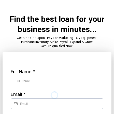
Find the best loan for your
business in minutes...
Get Start Up Capital. Pay For Marketing. Buy Equipment.
Purchase Inventory. Make Payroll. Expand & Grow.
Get Pre-qualified Now!
Full Name
*
Email
*